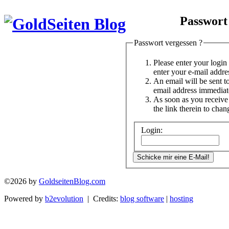
Passwort
Passwort vergessen ?
Please enter your logi
enter your e-mail addre
An email will be sent t
email address immediat
As soon as you receive 
the link therein to cha
Login:
©2026 by
GoldseitenBlog.com
Powered by
b2evolution
| Credits:
blog software
|
hosting