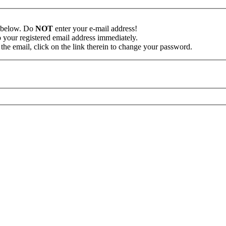
n below. Do
NOT
enter your e-mail address!
o your registered email address immediately.
the email, click on the link therein to change your password.