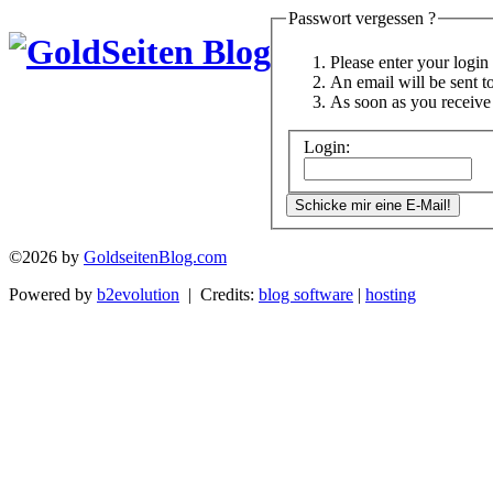
Passwort vergessen ?
Please enter your logi
An email will be sent t
As soon as you receive 
Login:
©2026 by
GoldseitenBlog.com
Powered by
b2evolution
| Credits:
blog software
|
hosting