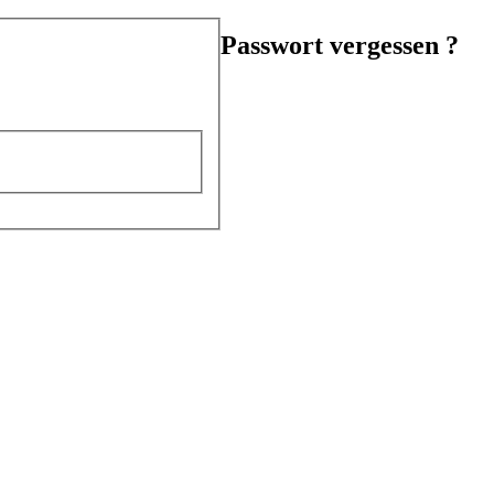
Passwort vergessen ?