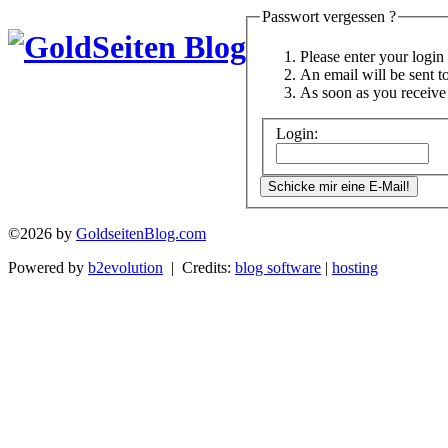
Passwort vergessen ?
Please enter your logi
An email will be sent t
As soon as you receive 
Login:
©2026 by
GoldseitenBlog.com
Powered by
b2evolution
| Credits:
blog software
|
hosting