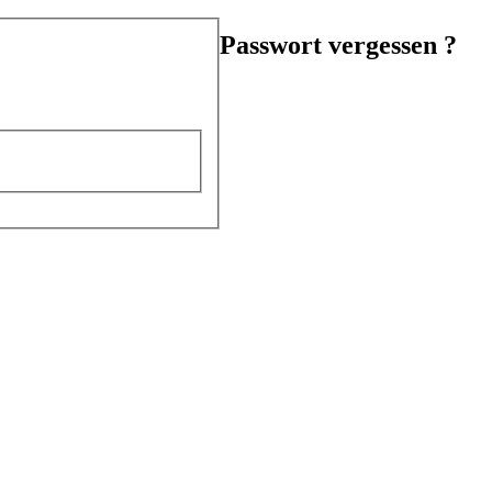
Passwort vergessen ?