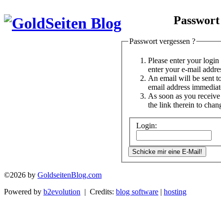
Passwort
Passwort vergessen ?
Please enter your logi
enter your e-mail addre
An email will be sent t
email address immediat
As soon as you receive 
the link therein to cha
Login:
©2026 by
GoldseitenBlog.com
Powered by
b2evolution
| Credits:
blog software
|
hosting