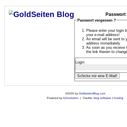
Passwort 
Passwort vergessen ?
Please enter your login 
your e-mail address!
An email will be sent to 
address immediately.
As soon as you receive t
the link therein to chan
Login:
©2026 by
GoldseitenBlog.com
Powered by
b2evolution
| Credits:
blog software
|
hosting