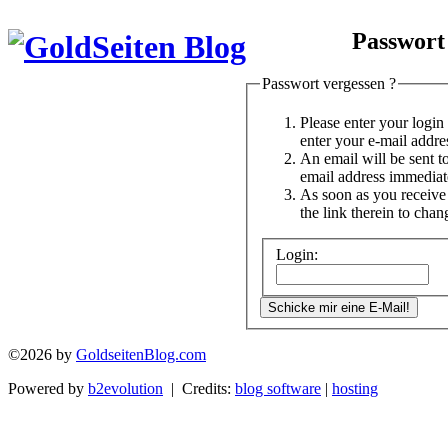
Passwort
Passwort vergessen ?
Please enter your logi
enter your e-mail addre
An email will be sent t
email address immediat
As soon as you receive 
the link therein to cha
Login:
©2026 by
GoldseitenBlog.com
Powered by
b2evolution
| Credits:
blog software
|
hosting