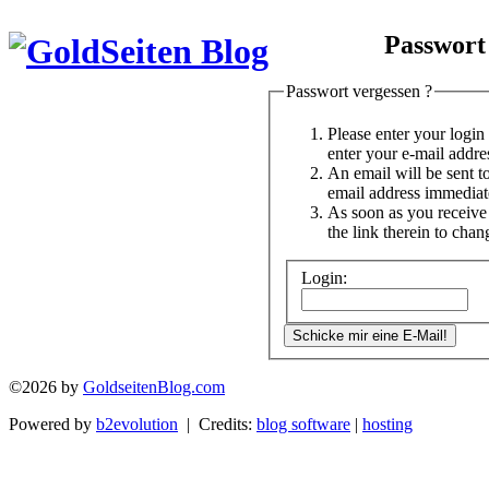
Passwort
Passwort vergessen ?
Please enter your logi
enter your e-mail addre
An email will be sent t
email address immediat
As soon as you receive 
the link therein to cha
Login:
©2026 by
GoldseitenBlog.com
Powered by
b2evolution
| Credits:
blog software
|
hosting