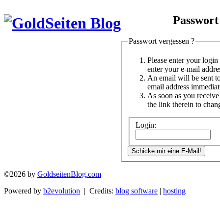
Passwort
Passwort vergessen ?
Please enter your logi
enter your e-mail addre
An email will be sent t
email address immediat
As soon as you receive 
the link therein to cha
Login:
©2026 by
GoldseitenBlog.com
Powered by
b2evolution
| Credits:
blog software
|
hosting