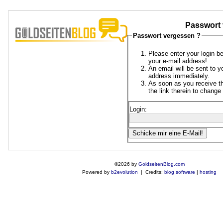
Passwort 
Passwort vergessen ?
Please enter your login b
your e-mail address!
An email will be sent to y
address immediately.
As soon as you receive th
the link therein to chang
Login:
©2026 by
GoldseitenBlog.com
Powered by
b2evolution
| Credits:
blog software
|
hosting