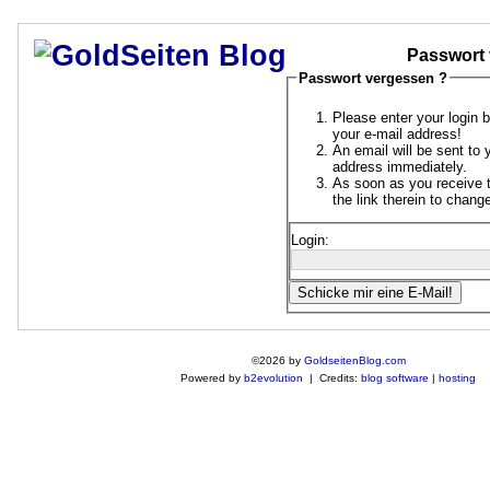
Passwort 
Passwort vergessen ?
Please enter your login 
your e-mail address!
An email will be sent to 
address immediately.
As soon as you receive t
the link therein to chan
Login:
©2026 by
GoldseitenBlog.com
Powered by
b2evolution
| Credits:
blog software
|
hosting