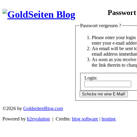
Passwort
Passwort vergessen ?
Please enter your logi
enter your e-mail addre
An email will be sent t
email address immediat
As soon as you receive 
the link therein to cha
Login:
©2026 by
GoldseitenBlog.com
Powered by
b2evolution
| Credits:
blog software
|
hosting