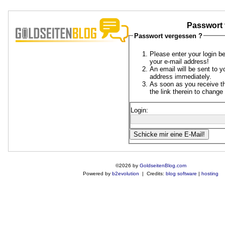
Passwort 
Passwort vergessen ?
Please enter your login b
your e-mail address!
An email will be sent to y
address immediately.
As soon as you receive th
the link therein to chang
Login:
©2026 by
GoldseitenBlog.com
Powered by
b2evolution
| Credits:
blog software
|
hosting