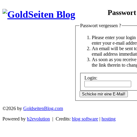
Passwort
Passwort vergessen ?
Please enter your logi
enter your e-mail addre
An email will be sent t
email address immediat
As soon as you receive 
the link therein to cha
Login:
©2026 by
GoldseitenBlog.com
Powered by
b2evolution
| Credits:
blog software
|
hosting