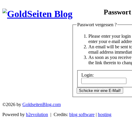
Passwort
Passwort vergessen ?
Please enter your logi
enter your e-mail addre
An email will be sent t
email address immediat
As soon as you receive 
the link therein to cha
Login:
©2026 by
GoldseitenBlog.com
Powered by
b2evolution
| Credits:
blog software
|
hosting