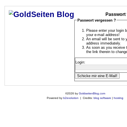
Passwort 
Passwort vergessen ?
Please enter your login 
your e-mail address!
An email will be sent to 
address immediately.
As soon as you receive t
the link therein to chan
Login:
©2026 by
GoldseitenBlog.com
Powered by
b2evolution
| Credits:
blog software
|
hosting