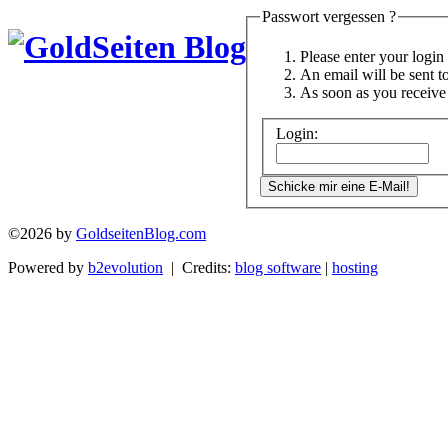
Passwort vergessen ?
Please enter your logi
An email will be sent t
As soon as you receive 
Login:
©2026 by
GoldseitenBlog.com
Powered by
b2evolution
| Credits:
blog software
|
hosting