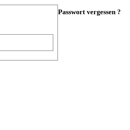
Passwort vergessen ?