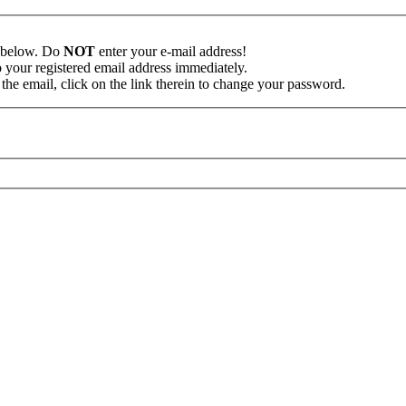
n below. Do
NOT
enter your e-mail address!
o your registered email address immediately.
the email, click on the link therein to change your password.