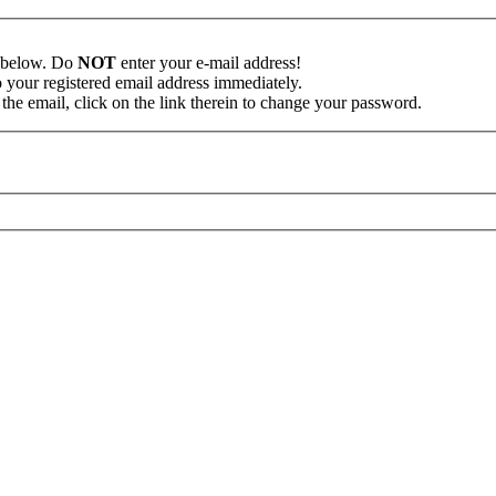
n below. Do
NOT
enter your e-mail address!
o your registered email address immediately.
the email, click on the link therein to change your password.