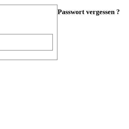
Passwort vergessen ?