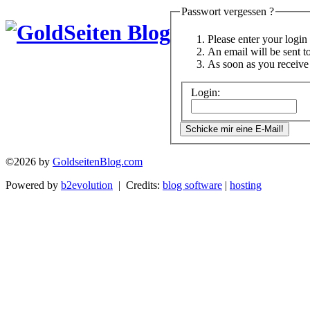
Passwort vergessen ?
Please enter your logi
An email will be sent t
As soon as you receive 
Login:
©2026 by
GoldseitenBlog.com
Powered by
b2evolution
| Credits:
blog software
|
hosting